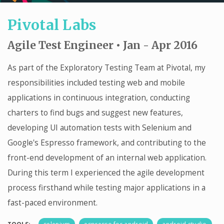
Pivotal Labs
Agile Test Engineer • Jan - Apr 2016
As part of the Exploratory Testing Team at Pivotal, my
responsibilities included testing web and mobile
applications in continuous integration, conducting
charters to find bugs and suggest new features,
developing UI automation tests with Selenium and
Google's Espresso framework, and contributing to the
front-end development of an internal web application.
During this term I experienced the agile development
process firsthand while testing major applications in a
fast-paced environment.