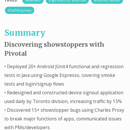
TOOLS:
selenium
espresso for android
android studio
charles proxy
Summary
Discovering showstoppers with
Pivotal
• Deployed 20+ Android JUnit4 functional and regression
tests in Java using Google Espresso, covering smoke
tests and login/signup flows
• Redesigned and constructed device signout application
used daily by Toronto division, increasing traffic by 15%
• Discovered 15+ showstopper bugs using Charles Proxy
to break major functions of apps, communicated issues
with PMs/developers