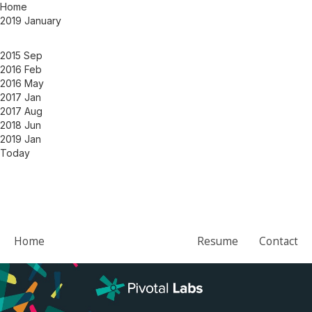
Home
2019 January
2015 Sep
2016 Feb
2016 May
2017 Jan
2017 Aug
2018 Jun
2019 Jan
Today
Home
Resume
Contact